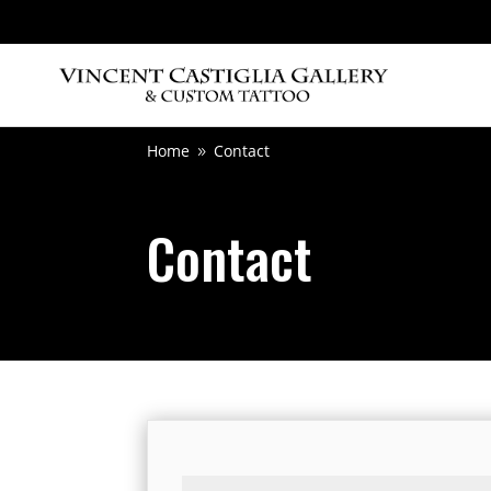
Home
Contact
9
Contact