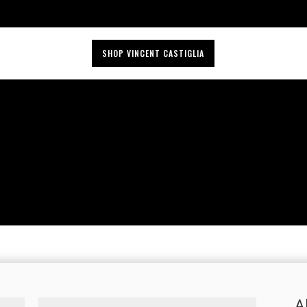
SHOP VINCENT CASTIGLIA
A