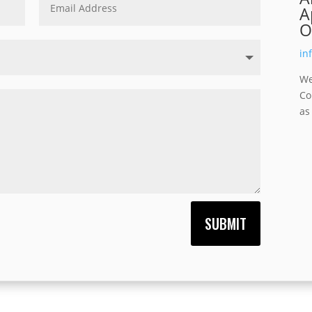
A
O
in
We
Co
as
SUBMIT