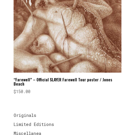
“Farewell” – Official SLAYER Farewell Tour poster / Jones
Beach
$
150.00
Originals
Limited Editions
Miscellanea