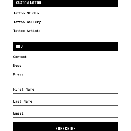
CUSTOM TATTOO
Tattoo Studio
Tattoo Gallery
Tattoo Artists
INFO
Contact
News
Press
SUBSCRIBE