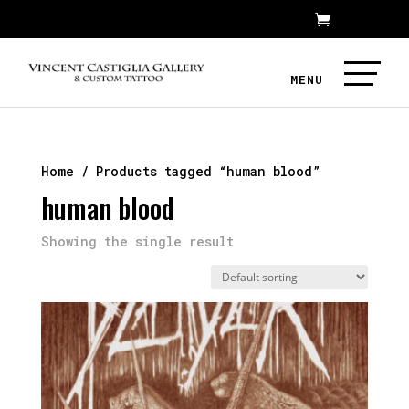
Home
/ Products tagged “human blood”
human blood
Showing the single result