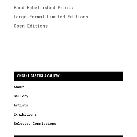
Hand Embellished Prints
Large-Format Limited Editions
Open Editions
VINCENT CASTIGLIA GALLERY
About
Gallery
Artists
Exhibitions
Selected Commissions