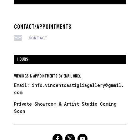
CONTACT/APPOINTMENTS

CONTACT
HOURS
VIEWINGS & APPOINTMENTS BY EMAIL ONLY.
Email:
info.vincentcastigliagallery@gmail.
com
Private Showroom & Artist Studio Coming
Soon