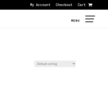
My Account
Checkout
Cart