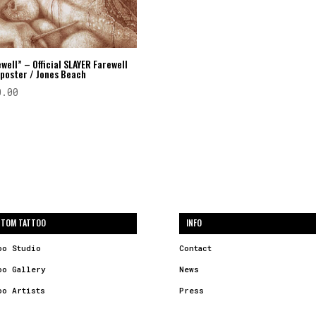
well” – Official SLAYER Farewell
 poster / Jones Beach
0.00
TOM TATTOO
INFO
oo Studio
Contact
oo Gallery
News
oo Artists
Press