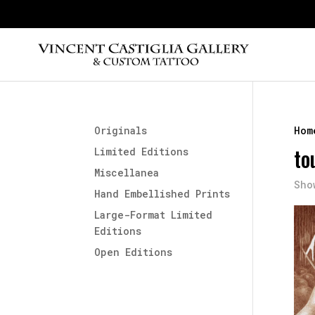
Originals
Hom
to
Limited Editions
Miscellanea
Sho
Hand Embellished Prints
Large-Format Limited
Editions
Open Editions