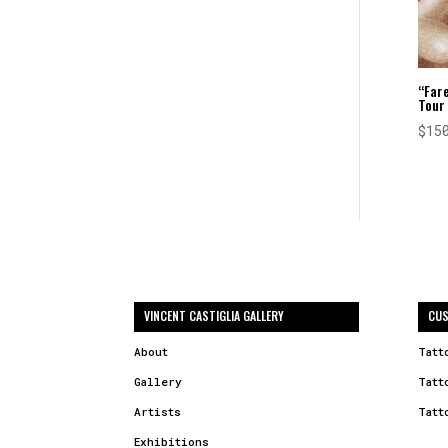
“Fare
Tour
$
15
VINCENT CASTIGLIA GALLERY
CUS
About
Tatt
Gallery
Tatt
Artists
Tatt
Exhibitions