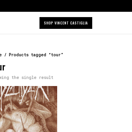
SHOP VINCENT CASTIGLIA
e
/ Products tagged “tour”
ur
wing the single result