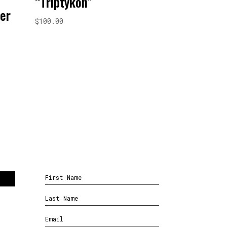
“Triptykon”
ver
$
100.00