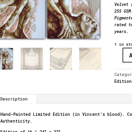
Velvet 
255 GSM
Pigment
rated t
years.
1 in st
"The
Sleep
-
Catego
Hand
Edition
Embelli
quantit
Description
Hand-Painted Limited Edition (in Vincent’s blood). Co
Authenticity.
Edition of 16 | 24″ x 32″