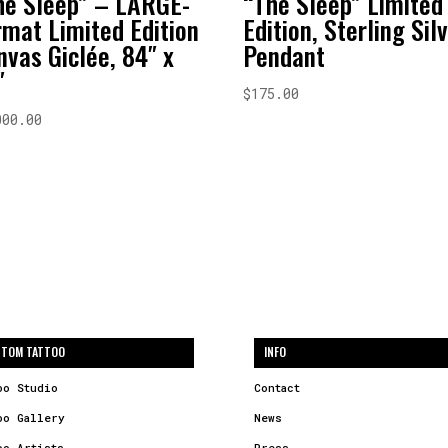
he Sleep” – LARGE-
“The Sleep” Limited
rmat Limited Edition
Edition, Sterling Sil
nvas Giclée, 84″ x
Pendant
″
$
175.00
000.00
TOM TATTOO
INFO
oo Studio
Contact
oo Gallery
News
oo Artists
Press