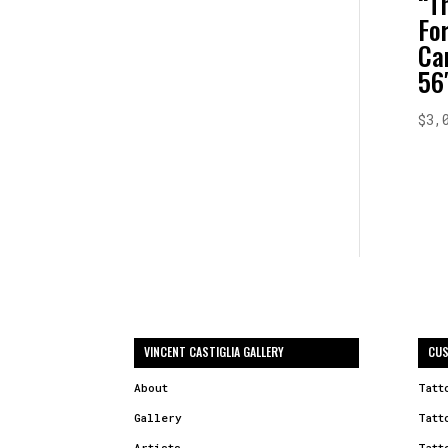
“T
Fo
Ca
56
$
3,
VINCENT CASTIGLIA GALLERY
CUS
About
Tatt
Gallery
Tatt
Artists
Tatt