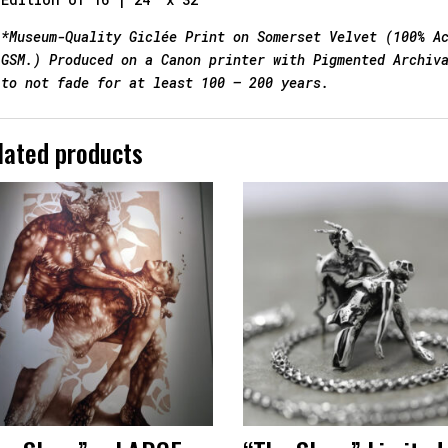
*Museum-Quality Giclée Print on Somerset Velvet (100% A
GSM.) Produced on a Canon printer with Pigmented Archiv
to not fade for at least 100 – 200 years.
lated products