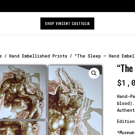
SHOP VINCENT CASTIGLIA
e
/
Hand Embellished Prints
/ “The Sleep – Hand Embel
“The
$
1,
Hand-Pa
blood).
Authent
Edition
*Museum