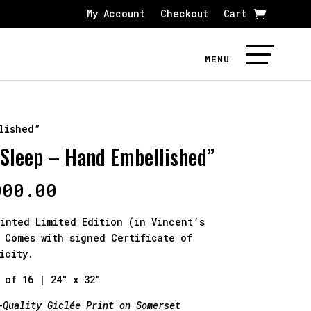
My Account
Checkout
Cart
lished”
 Sleep – Hand Embellished”
000.00
inted Limited Edition (in Vincent’s
 Comes with signed Certificate of
icity.
 of 16 | 24″ x 32″
-Quality Giclée Print on Somerset