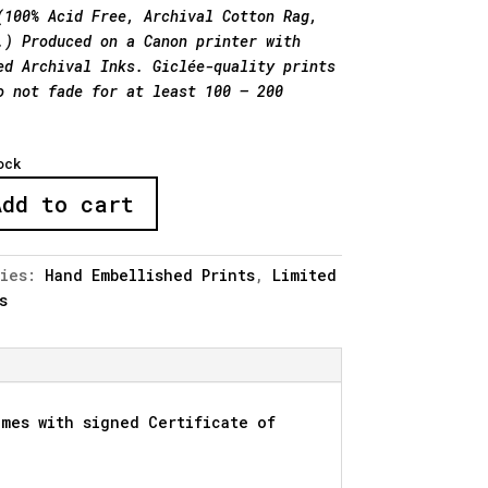
(100% Acid Free, Archival Cotton Rag,
.) Produced on a Canon printer with
ed Archival Inks. Giclée-quality prints
o not fade for at least 100 – 200
ock
Add to cart
ries:
Hand Embellished Prints
,
Limited
s
shed"
y
mes with signed Certificate of