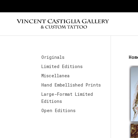
Originals
Hom
Limited Editions
Miscellanea
Hand Embellished Prints
Large-Format Limited
Editions
Open Editions