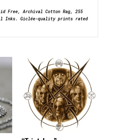
cid Free, Archival Cotton Rag, 255
al Inks. Giclée-quality prints rated