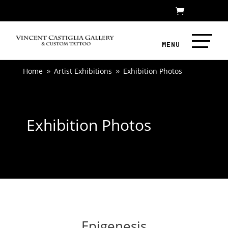
Home
Artist Exhibitions
Exhibition Photos
9
9
Exhibition Photos
Epigenesis