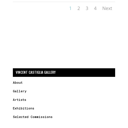
1
2
3
4
Next
VINCENT CASTIGLIA GALLERY
About
Gallery
Artists
Exhibitions
Selected Commissions