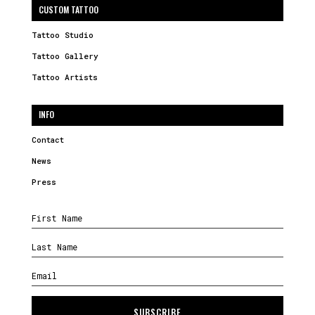
CUSTOM TATTOO
Tattoo Studio
Tattoo Gallery
Tattoo Artists
INFO
Contact
News
Press
SUBSCRIBE