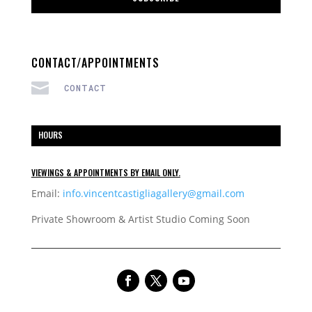
CONTACT/APPOINTMENTS

CONTACT
HOURS
VIEWINGS & APPOINTMENTS BY EMAIL ONLY.
Email:
info.vincentcastigliagallery@gmail.com
Private Showroom & Artist Studio Coming Soon