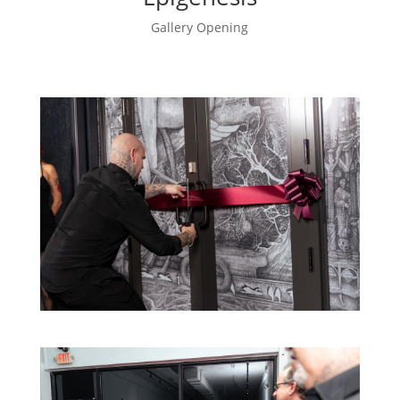
Gallery Opening